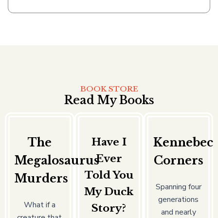
BOOK STORE
Read My Books
The
Have I
Kennebec
Ever
Megalosaurus
Corners
Told You
Murders
Spanning four
My Duck
generations
What if a
Story?
and nearly
creature that