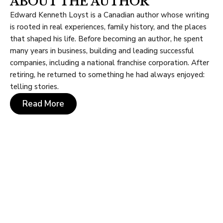
ABOUT THE AUTHOR
Edward Kenneth Loyst is a Canadian author whose writing
is rooted in real experiences, family history, and the places
that shaped his life. Before becoming an author, he spent
many years in business, building and leading successful
companies, including a national franchise corporation. After
retiring, he returned to something he had always enjoyed:
telling stories.
Read More