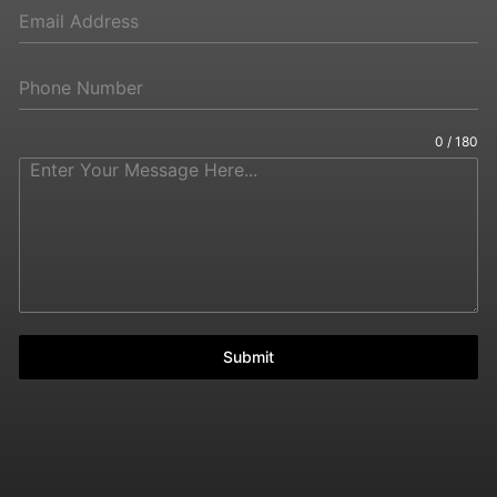
0 / 180
Submit