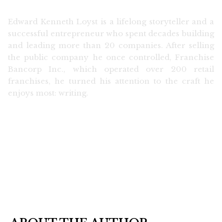
Edward Kenneth Loyst is a lifelong storyteller and a
successful entrepreneur who spent decades building
and leading more than 20 companies. After selling
the public company he once controlled, Franchise
Bancorp Inc., which operated over 200 retail
franchises, he turned his attention to the craft he
enjoys most: writing.