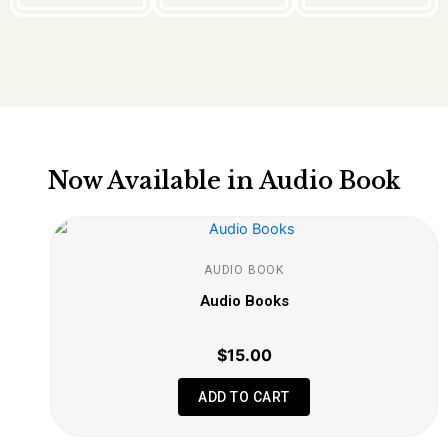
Now Available in Audio Book
AUDIO BOOK
Audio Books
$
15.00
ADD TO CART