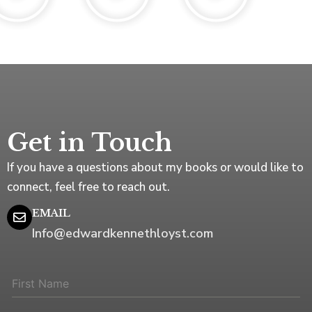
Get in Touch
If you have a questions about my books or would like to
connect, feel free to reach out.
EMAIL
Info@edwardkennethloyst.com