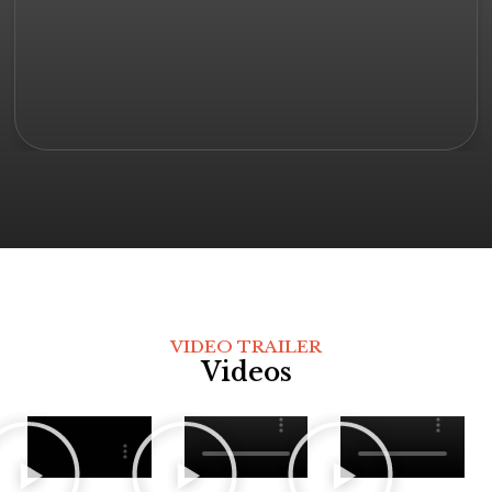
VIDEO TRAILER
Videos