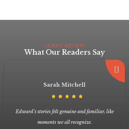
CLIENT REVIEW
What Our Readers Say
Sarah Mitchell
Edward’s stories felt genuine and familiar, like
moments we all recognize.