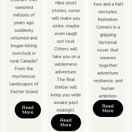
Nine short
two and a half
vanished
stories, some
centuries,
millions of
will make you
Kennebec
years ago
smile, maybe
Corners is a
suddenly
even laugh
gripping
returned and
out loud.
historical
began killing
Others will
novel that
livestock in
take you on a
weaves
rural Canada?
wilderness
together
From the
adventure.
adventure,
mysterious
The final
resilience, and
landscapes of
thriller will
human
Easter Island
keep you wide
ambition.
awake past
Read
Read
midnight.
More
More
Read
More