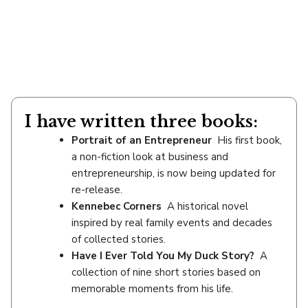
I have written three books:
Portrait of an Entrepreneur
His first book,
a non-fiction look at business and
entrepreneurship, is now being updated for
re-release.
Kennebec Corners
A historical novel
inspired by real family events and decades
of collected stories.
Have I Ever Told You My Duck Story?
A
collection of nine short stories based on
memorable moments from his life.