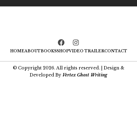
F
I
a
n
HOME
ABOUT
BOOKS
SHOP
VIDEO TRAILER
CONTACT
c
s
e
t
b
a
© Copyright 2026. All rights reserved. | Design &
o
g
Developed By
Vertex Ghost Writing
o
r
k
a
m