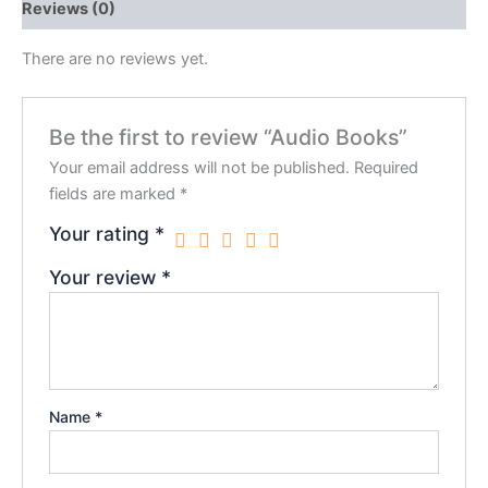
Reviews (0)
There are no reviews yet.
Be the first to review “Audio Books”
Your email address will not be published.
Required
fields are marked
*
Your rating
*
Your review
*
Name
*