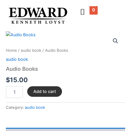
Skip
0
to
content
Audio
Books
quantity
Home
/
audio book
/ Audio Books
audio book
Audio Books
$
15.00
Add to cart
Category:
audio book