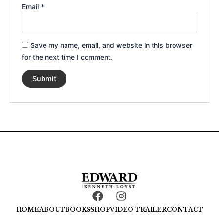
Email
*
Save my name, email, and website in this browser
for the next time I comment.
F
I
a
n
HOME
ABOUT
BOOKS
SHOP
VIDEO TRAILER
CONTACT
c
s